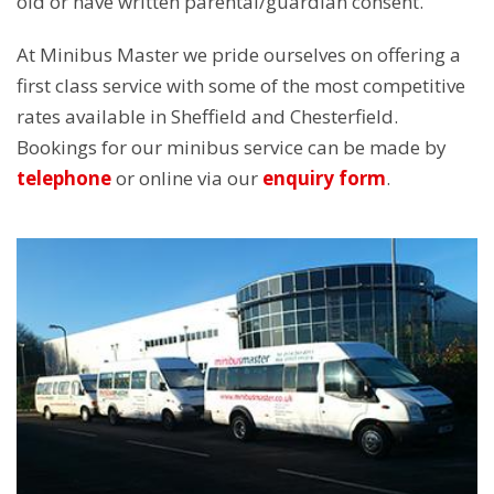
old or have written parental/guardian consent.
At Minibus Master we pride ourselves on offering a
first class service with some of the most competitive
rates available in Sheffield and Chesterfield.
Bookings for our minibus service can be made by
telephone
or online via our
enquiry form
.