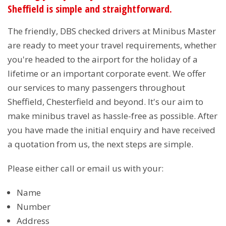
Sheffield is simple and straightforward.
The friendly, DBS checked drivers at Minibus Master
are ready to meet your travel requirements, whether
you're headed to the airport for the holiday of a
lifetime or an important corporate event. We offer
our services to many passengers throughout
Sheffield, Chesterfield and beyond. It's our aim to
make minibus travel as hassle-free as possible. After
you have made the initial enquiry and have received
a quotation from us, the next steps are simple.
Please either call or email us with your:
Name
Number
Address