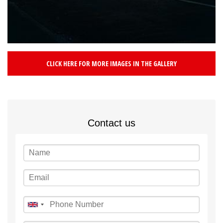
CLICK HERE FOR MORE IMAGES IN THE GALLERY