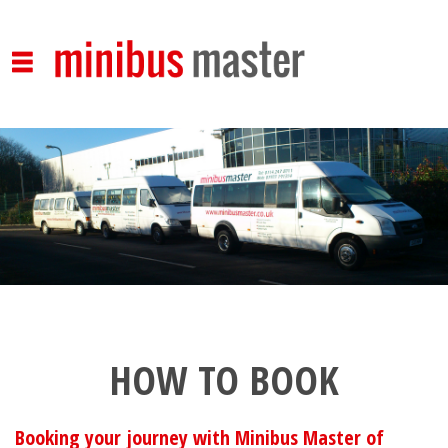
Skip to main content
HOW TO BOOK
Booking your journey with Minibus Master of