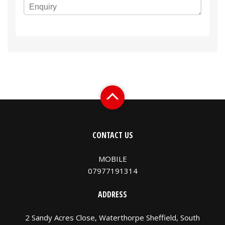
CONTACT US
MOBILE
07977191314
ADDRESS
2 Sandy Acres Close, Waterthorpe Sheffield, South