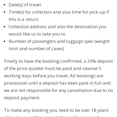
Date(s) of travel
Time(s) for collection and also time for pick-up if
this is a return
Collection address and also the destination you
would like us to take you to
Number of passengers and luggage spec (weight
limit and number of cases)
Finally to have the booking confirmed, a 20% deposit
of the price quoted must be paid and cleared 5
working days before you travel. All bookings are
provisional until a deposit has been paid in full and
we are not responsible for any cancellation due to no
deposit payment.
To make any booking you need to be over 18 years